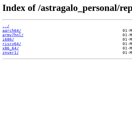
Index of /astragalo_personal/rep
../
aarch64/
armv7hnl/
i686/
riscv64/
x86_64/
znver1/