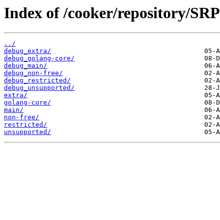
Index of /cooker/repository/SR
../
debug_extra/
debug_golang-core/
debug_main/
debug_non-free/
debug_restricted/
debug_unsupported/
extra/
golang-core/
main/
non-free/
restricted/
unsupported/