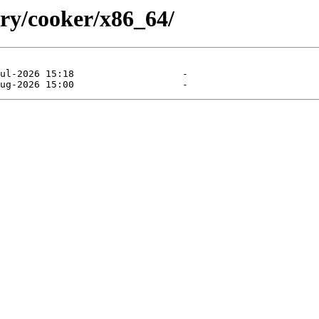
ory/cooker/x86_64/