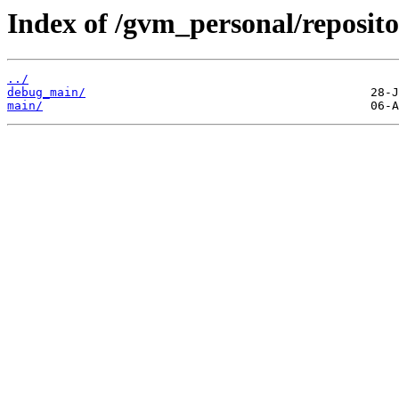
Index of /gvm_personal/reposit
../
debug_main/
main/