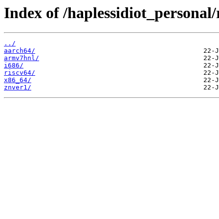
Index of /haplessidiot_personal/
../
aarch64/
armv7hnl/
i686/
riscv64/
x86_64/
znver1/