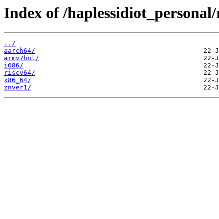
Index of /haplessidiot_personal/
../
aarch64/
armv7hnl/
i686/
riscv64/
x86_64/
znver1/