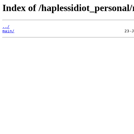
Index of /haplessidiot_persona
../
main/