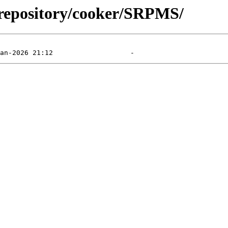
l/repository/cooker/SRPMS/