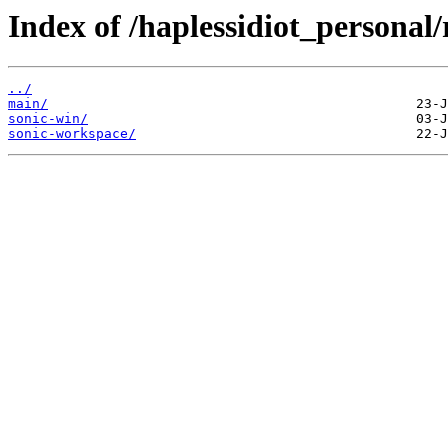
Index of /haplessidiot_personal
../
main/
sonic-win/
sonic-workspace/