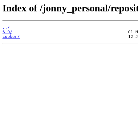
Index of /jonny_personal/reposi
../
6.0/
cooker/