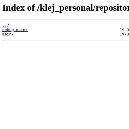
Index of /klej_personal/reposit
../
debug_main/
main/