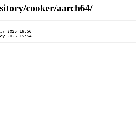
ository/cooker/aarch64/