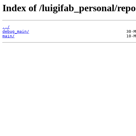
Index of /luigifab_personal/rep
../
debug_main/
main/