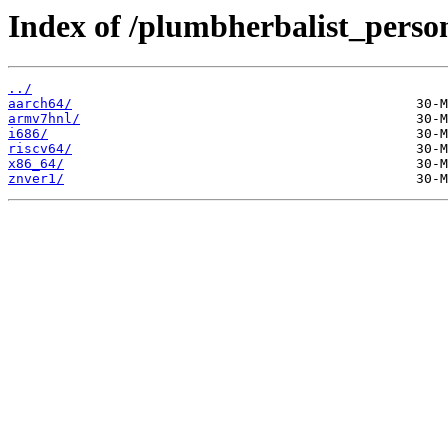
Index of /plumbherbalist_person
../
aarch64/
armv7hnl/
i686/
riscv64/
x86_64/
znver1/