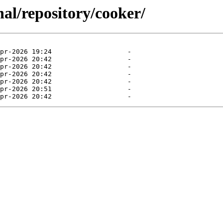
al/repository/cooker/