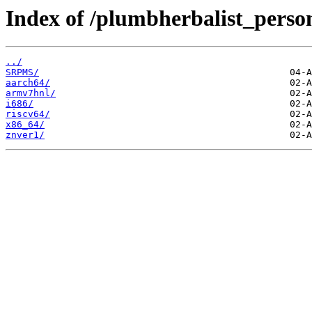
Index of /plumbherbalist_person
../
SRPMS/
aarch64/
armv7hnl/
i686/
riscv64/
x86_64/
znver1/