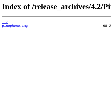
Index of /release_archives/4.2/P
../
pinephone.img