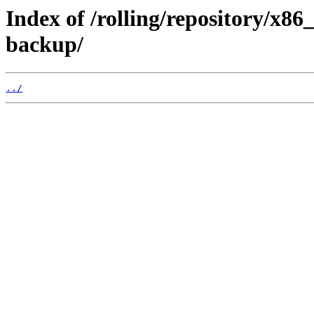
Index of /rolling/repository/x8
backup/
../