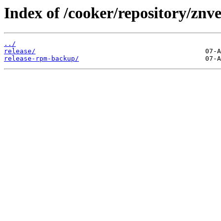
Index of /cooker/repository/znv
../
release/
release-rpm-backup/