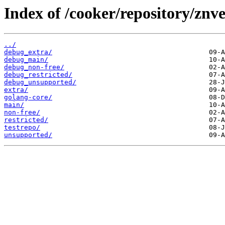
Index of /cooker/repository/znve
../
debug_extra/
debug_main/
debug_non-free/
debug_restricted/
debug_unsupported/
extra/
golang-core/
main/
non-free/
restricted/
testrepo/
unsupported/