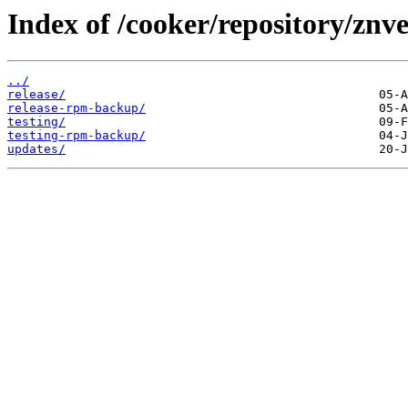
Index of /cooker/repository/znve
../
release/
release-rpm-backup/
testing/
testing-rpm-backup/
updates/