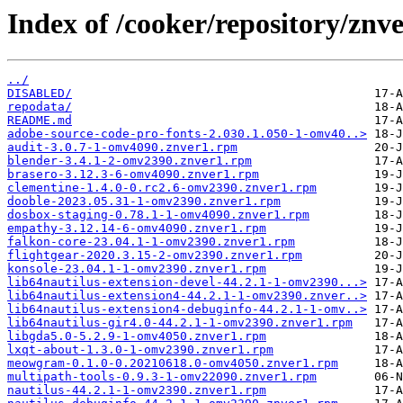
Index of /cooker/repository/znve
../
DISABLED/
repodata/
README.md
adobe-source-code-pro-fonts-2.030.1.050-1-omv40..>
audit-3.0.7-1-omv4090.znver1.rpm
blender-3.4.1-2-omv2390.znver1.rpm
brasero-3.12.3-6-omv4090.znver1.rpm
clementine-1.4.0-0.rc2.6-omv2390.znver1.rpm
dooble-2023.05.31-1-omv2390.znver1.rpm
dosbox-staging-0.78.1-1-omv4090.znver1.rpm
empathy-3.12.14-6-omv4090.znver1.rpm
falkon-core-23.04.1-1-omv2390.znver1.rpm
flightgear-2020.3.15-2-omv2390.znver1.rpm
konsole-23.04.1-1-omv2390.znver1.rpm
lib64nautilus-extension-devel-44.2.1-1-omv2390...>
lib64nautilus-extension4-44.2.1-1-omv2390.znver..>
lib64nautilus-extension4-debuginfo-44.2.1-1-omv..>
lib64nautilus-gir4.0-44.2.1-1-omv2390.znver1.rpm
libgda5.0-5.2.9-1-omv4050.znver1.rpm
lxqt-about-1.3.0-1-omv2390.znver1.rpm
meowgram-0.1.0-0.20210618.0-omv4050.znver1.rpm
multipath-tools-0.9.3-1-omv22090.znver1.rpm
nautilus-44.2.1-1-omv2390.znver1.rpm