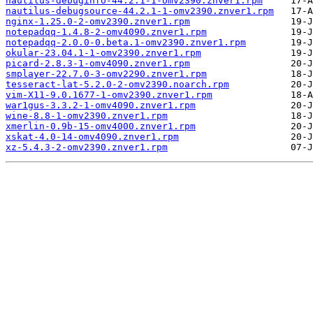
nautilus-debuginfo-44.2.1-1-omv2390.znver1.rpm
nautilus-debugsource-44.2.1-1-omv2390.znver1.rpm
nginx-1.25.0-2-omv2390.znver1.rpm
notepadqq-1.4.8-2-omv4090.znver1.rpm
notepadqq-2.0.0-0.beta.1-omv2390.znver1.rpm
okular-23.04.1-1-omv2390.znver1.rpm
picard-2.8.3-1-omv4090.znver1.rpm
smplayer-22.7.0-3-omv2290.znver1.rpm
tesseract-lat-5.2.0-2-omv2390.noarch.rpm
vim-X11-9.0.1677-1-omv2390.znver1.rpm
war1gus-3.3.2-1-omv4090.znver1.rpm
wine-8.8-1-omv2390.znver1.rpm
xmerlin-0.9b-15-omv4000.znver1.rpm
xskat-4.0-14-omv4090.znver1.rpm
xz-5.4.3-2-omv2390.znver1.rpm